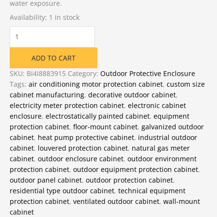
water exposure.
Availability:
1 in stock
Outdoor
Unit
Equipment
ADD TO CART
Protection
Cabinet
SKU:
BI4I8883915
Category:
Outdoor Protective Enclosure
quantity
Tags:
air conditioning motor protection cabinet
,
custom size
cabinet manufacturing
,
decorative outdoor cabinet
,
electricity meter protection cabinet
,
electronic cabinet
enclosure
,
electrostatically painted cabinet
,
equipment
protection cabinet
,
floor-mount cabinet
,
galvanized outdoor
cabinet
,
heat pump protective cabinet
,
industrial outdoor
cabinet
,
louvered protection cabinet
,
natural gas meter
cabinet
,
outdoor enclosure cabinet
,
outdoor environment
protection cabinet
,
outdoor equipment protection cabinet
,
outdoor panel cabinet
,
outdoor protection cabinet
,
residential type outdoor cabinet
,
technical equipment
protection cabinet
,
ventilated outdoor cabinet
,
wall-mount
cabinet