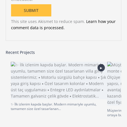
This site uses Akismet to reduce spam.
Learn how your
comment data is processed.
Recent Projects
▶
✨ İlk izlenim kapıda başlar. Modern mimariyle uyumlu,
tamamen size özel tasarlanan...
Müşterimiz p
ortaya bu gü