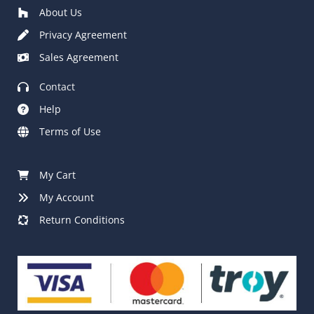
About Us
Privacy Agreement
Sales Agreement
Contact
Help
Terms of Use
My Cart
My Account
Return Conditions