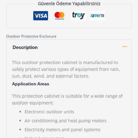
Güvenle Ödeme Yapabilirsiniz
Outdoor Protective Enclosure
Description
This outdoor protection cabinet is manufactured to
safely protect various types of equipment from rain,
sun, dust, wind, and external factors.
Application Areas
This protection cabinet is suitable for a wide range of
outdoor equipment:
Electronic outdoor units
Air conditioning and heat pump motors
Electricity meters and panel systems