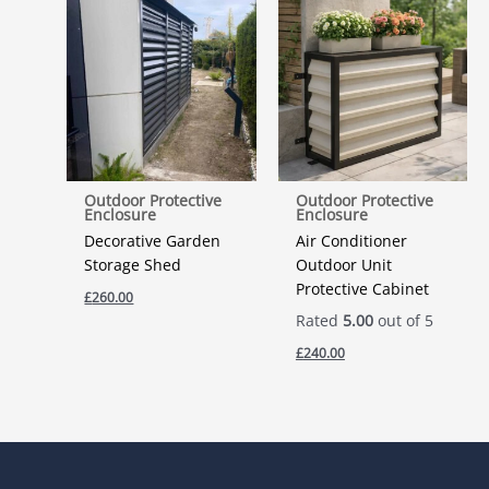
Outdoor Protective
Outdoor Protective
Enclosure
Enclosure
Decorative Garden
Air Conditioner
Storage Shed
Outdoor Unit
Protective Cabinet
£
260.00
Rated
5.00
out of 5
£
240.00