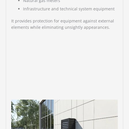
Natural gas meters
Infrastructure and technical system equipment
It provides protection for equipment against external
elements while eliminating unsightly appearances.