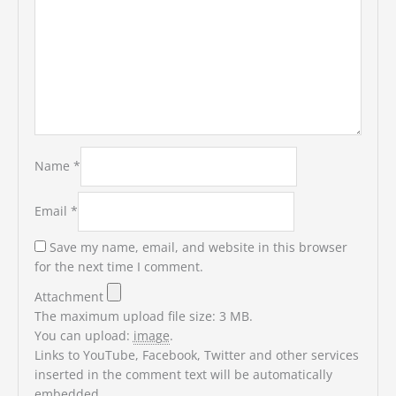
Name
*
Email
*
Save my name, email, and website in this browser
for the next time I comment.
Attachment
The maximum upload file size: 3 MB.
You can upload:
image
.
Links to YouTube, Facebook, Twitter and other services
inserted in the comment text will be automatically
embedded.