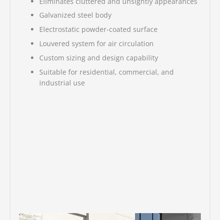
Eliminates cluttered and unsightly appearances
Galvanized steel body
Electrostatic powder-coated surface
Louvered system for air circulation
Custom sizing and design capability
Suitable for residential, commercial, and
industrial use