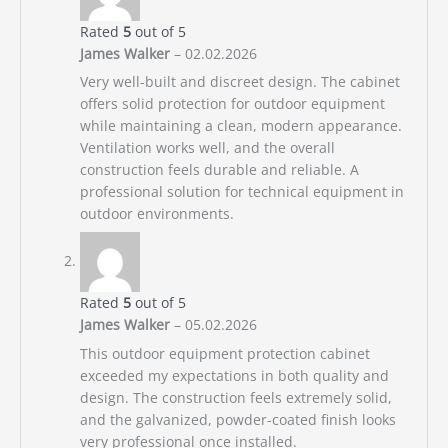
Rated
5
out of 5
James Walker
–
02.02.2026
Very well-built and discreet design. The cabinet
offers solid protection for outdoor equipment
while maintaining a clean, modern appearance.
Ventilation works well, and the overall
construction feels durable and reliable. A
professional solution for technical equipment in
outdoor environments.
Rated
5
out of 5
James Walker
–
05.02.2026
This outdoor equipment protection cabinet
exceeded my expectations in both quality and
design. The construction feels extremely solid,
and the galvanized, powder-coated finish looks
very professional once installed.