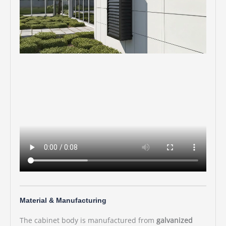
Material & Manufacturing
The cabinet body is manufactured from
galvanized