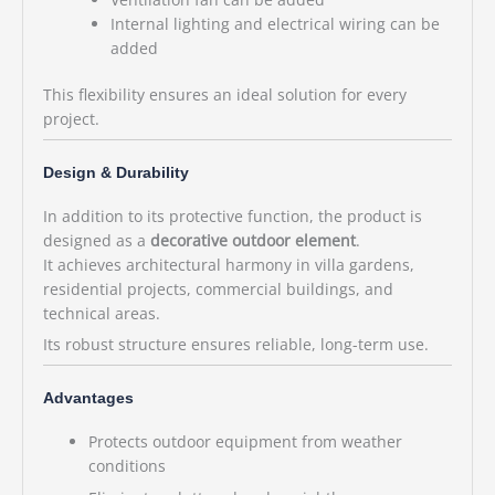
Internal lighting and electrical wiring can be
added
This flexibility ensures an ideal solution for every
project.
Design & Durability
In addition to its protective function, the product is
designed as a
decorative outdoor element
.
It achieves architectural harmony in villa gardens,
residential projects, commercial buildings, and
technical areas.
Its robust structure ensures reliable, long-term use.
Advantages
Protects outdoor equipment from weather
conditions