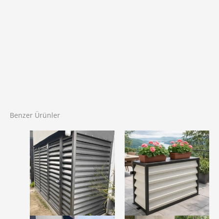
Benzer Ürünler