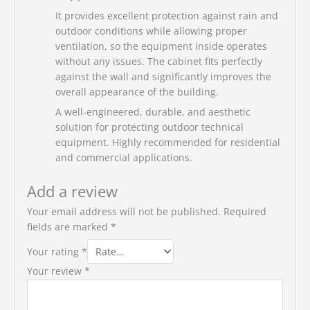
It provides excellent protection against rain and
outdoor conditions while allowing proper
ventilation, so the equipment inside operates
without any issues. The cabinet fits perfectly
against the wall and significantly improves the
overall appearance of the building.
A well-engineered, durable, and aesthetic
solution for protecting outdoor technical
equipment. Highly recommended for residential
and commercial applications.
Add a review
Your email address will not be published.
Required
fields are marked
*
Your rating
*
Your review
*