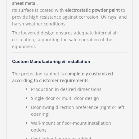
sheet metal
.
Its surface is coated with
electrostatic powder paint
to
provide high resistance against corrosion, UV rays, and
harsh weather conditions.
The louvered design ensures adequate internal air
circulation, supporting the safe operation of the
equipment.
Custom Manufacturing & Installation
The protection cabinet is
completely customized
according to customer requirements
:
Production in desired dimensions
Single-door or multi-door design
Door swing direction preference (right or left
opening)
Wall-mount or floor-mount installation
options
Ventilation fan can be added