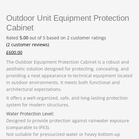
Outdoor Unit Equipment Protection
Cabinet
Rated
5.00
out of 5 based on
2
customer ratings
(
2
customer reviews)
£
600.00
The Outdoor Equipment Protection Cabinet is a robust and
aesthetic solution designed for protecting, concealing, and
providing a neat appearance to technical equipment located
in outdoor environments. It meets both functional and
architectural expectations.
It offers a well-organized, safe, and long-lasting protection
system for modern structures.
Water Protection Level:
Designed to provide protection against rainwater exposure
(comparable to IPX3).
Not suitable for pressurized water or heavy bottom-up