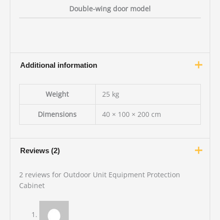
Double-wing door model
Additional information
Weight
25 kg
Dimensions
40 × 100 × 200 cm
Reviews (2)
2 reviews for
Outdoor Unit Equipment Protection
Cabinet