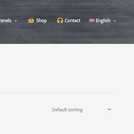
Panels
Shop
Contact
English