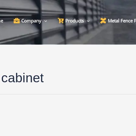
e
Company
Products
Metal Fence 
 cabinet