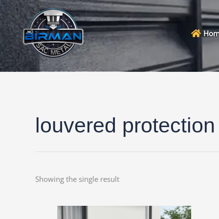
Skip
to
content
Hom
louvered protection
Showing the single result