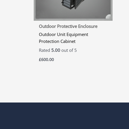
Outdoor Protective Enclosure
Outdoor Unit Equipment
Protection Cabinet
Rated
5.00
out of 5
£
600.00