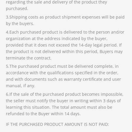
regarding the sale and delivery of the product they
purchased.
3.Shipping costs as product shipment expenses will be paid
by the buyers.
4.Each purchased product is delivered to the person and/or
organization at the address indicated by the buyer,
provided that it does not exceed the 14-day legal period. If
the product is not delivered within this period, Buyers may
terminate the contract.
5.The purchased product must be delivered complete, in
accordance with the qualifications specified in the order,
and with documents such as warranty certificate and user
manual, if any.
6.If the sale of the purchased product becomes impossible,
the seller must notify the buyer in writing within 3 days of
learning this situation. The total amount must also be
refunded to the Buyer within 14 days.
IF THE PURCHASED PRODUCT AMOUNT IS NOT PAID: