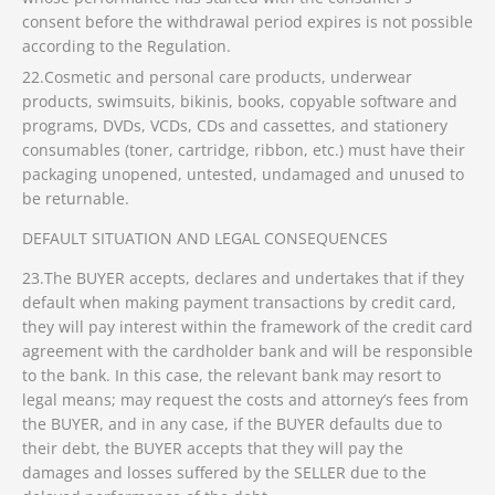
consent before the withdrawal period expires is not possible
according to the Regulation.
22.Cosmetic and personal care products, underwear
products, swimsuits, bikinis, books, copyable software and
programs, DVDs, VCDs, CDs and cassettes, and stationery
consumables (toner, cartridge, ribbon, etc.) must have their
packaging unopened, untested, undamaged and unused to
be returnable.
DEFAULT SITUATION AND LEGAL CONSEQUENCES
23.The BUYER accepts, declares and undertakes that if they
default when making payment transactions by credit card,
they will pay interest within the framework of the credit card
agreement with the cardholder bank and will be responsible
to the bank. In this case, the relevant bank may resort to
legal means; may request the costs and attorney’s fees from
the BUYER, and in any case, if the BUYER defaults due to
their debt, the BUYER accepts that they will pay the
damages and losses suffered by the SELLER due to the