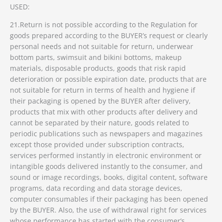
USED:
21.Return is not possible according to the Regulation for
goods prepared according to the BUYER’s request or clearly
personal needs and not suitable for return, underwear
bottom parts, swimsuit and bikini bottoms, makeup
materials, disposable products, goods that risk rapid
deterioration or possible expiration date, products that are
not suitable for return in terms of health and hygiene if
their packaging is opened by the BUYER after delivery,
products that mix with other products after delivery and
cannot be separated by their nature, goods related to
periodic publications such as newspapers and magazines
except those provided under subscription contracts,
services performed instantly in electronic environment or
intangible goods delivered instantly to the consumer, and
sound or image recordings, books, digital content, software
programs, data recording and data storage devices,
computer consumables if their packaging has been opened
by the BUYER. Also, the use of withdrawal right for services
whose performance has started with the consumer’s