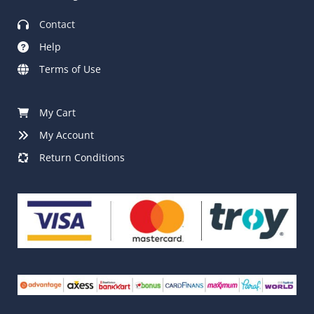
Contact
Help
Terms of Use
My Cart
My Account
Return Conditions