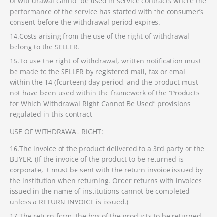
of withdrawal cannot be used in service contracts where the
performance of the service has started with the consumer’s
consent before the withdrawal period expires.
14.Costs arising from the use of the right of withdrawal
belong to the SELLER.
15.To use the right of withdrawal, written notification must
be made to the SELLER by registered mail, fax or email
within the 14 (fourteen) day period, and the product must
not have been used within the framework of the “Products
for Which Withdrawal Right Cannot Be Used” provisions
regulated in this contract.
USE OF WITHDRAWAL RIGHT:
16.The invoice of the product delivered to a 3rd party or the
BUYER, (If the invoice of the product to be returned is
corporate, it must be sent with the return invoice issued by
the institution when returning. Order returns with invoices
issued in the name of institutions cannot be completed
unless a RETURN INVOICE is issued.)
17.The return form, the box of the products to be returned,