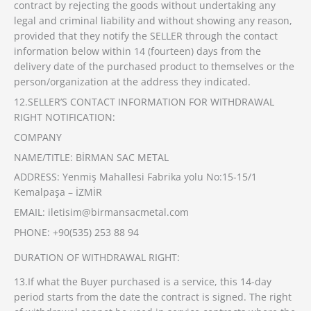
contract by rejecting the goods without undertaking any
legal and criminal liability and without showing any reason,
provided that they notify the SELLER through the contact
information below within 14 (fourteen) days from the
delivery date of the purchased product to themselves or the
person/organization at the address they indicated.
12.SELLER’S CONTACT INFORMATION FOR WITHDRAWAL
RIGHT NOTIFICATION:
COMPANY
NAME/TITLE: BİRMAN SAC METAL
ADDRESS: Yenmiş Mahallesi Fabrika yolu No:15-15/1
Kemalpaşa – İZMİR
EMAIL: iletisim@birmansacmetal.com
PHONE: +90(535) 253 88 94
DURATION OF WITHDRAWAL RIGHT:
13.If what the Buyer purchased is a service, this 14-day
period starts from the date the contract is signed. The right