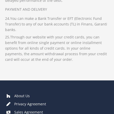
delayed performance of the debt.
PAYMENT AND DELIVERY
24.You can make a Bank Transfer or EFT (Electronic Fund
Transfer) to any of our bank accounts (TL) in Finans, Garanti
banks.
25.Through our website with your credit cards, you can
benefit from online single payment or online installment
options for all kinds of credit cards. In your online
payments, the amount withdrawal process from your credit
card will occur at the end of your order.
About Us
Privacy Agreement
Sales Agreement