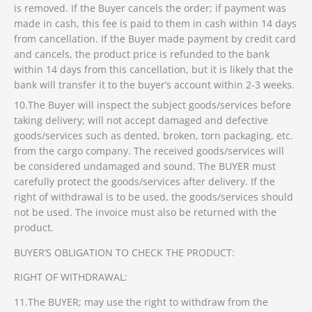
is removed. If the Buyer cancels the order; if payment was
made in cash, this fee is paid to them in cash within 14 days
from cancellation. If the Buyer made payment by credit card
and cancels, the product price is refunded to the bank
within 14 days from this cancellation, but it is likely that the
bank will transfer it to the buyer’s account within 2-3 weeks.
10.The Buyer will inspect the subject goods/services before
taking delivery; will not accept damaged and defective
goods/services such as dented, broken, torn packaging, etc.
from the cargo company. The received goods/services will
be considered undamaged and sound. The BUYER must
carefully protect the goods/services after delivery. If the
right of withdrawal is to be used, the goods/services should
not be used. The invoice must also be returned with the
product.
BUYER’S OBLIGATION TO CHECK THE PRODUCT:
RIGHT OF WITHDRAWAL:
11.The BUYER; may use the right to withdraw from the