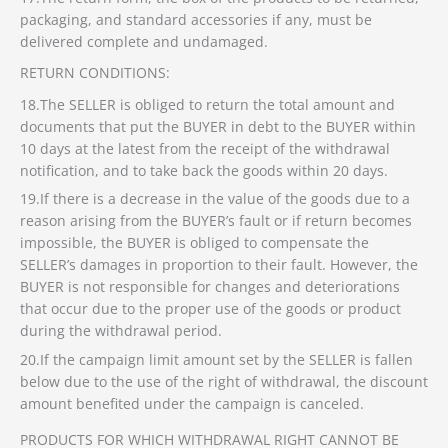
packaging, and standard accessories if any, must be
delivered complete and undamaged.
RETURN CONDITIONS:
18.The SELLER is obliged to return the total amount and
documents that put the BUYER in debt to the BUYER within
10 days at the latest from the receipt of the withdrawal
notification, and to take back the goods within 20 days.
19.If there is a decrease in the value of the goods due to a
reason arising from the BUYER’s fault or if return becomes
impossible, the BUYER is obliged to compensate the
SELLER’s damages in proportion to their fault. However, the
BUYER is not responsible for changes and deteriorations
that occur due to the proper use of the goods or product
during the withdrawal period.
20.If the campaign limit amount set by the SELLER is fallen
below due to the use of the right of withdrawal, the discount
amount benefited under the campaign is canceled.
PRODUCTS FOR WHICH WITHDRAWAL RIGHT CANNOT BE