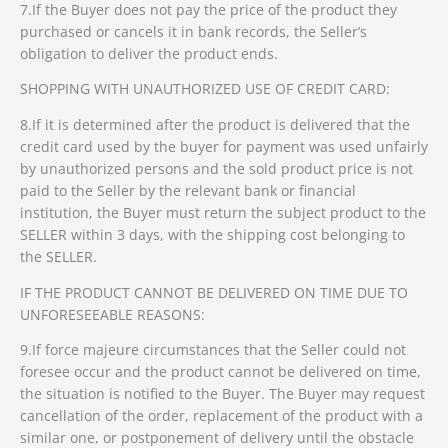
7.If the Buyer does not pay the price of the product they
purchased or cancels it in bank records, the Seller’s
obligation to deliver the product ends.
SHOPPING WITH UNAUTHORIZED USE OF CREDIT CARD:
8.If it is determined after the product is delivered that the
credit card used by the buyer for payment was used unfairly
by unauthorized persons and the sold product price is not
paid to the Seller by the relevant bank or financial
institution, the Buyer must return the subject product to the
SELLER within 3 days, with the shipping cost belonging to
the SELLER.
IF THE PRODUCT CANNOT BE DELIVERED ON TIME DUE TO
UNFORESEEABLE REASONS:
9.If force majeure circumstances that the Seller could not
foresee occur and the product cannot be delivered on time,
the situation is notified to the Buyer. The Buyer may request
cancellation of the order, replacement of the product with a
similar one, or postponement of delivery until the obstacle