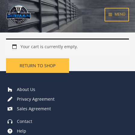
Skip
to
MENÜ
content
Your cart is currently empty.
RETURN TO SHOP
About Us
Privacy Agreement
Sales Agreement
Contact
Help