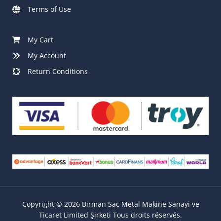
Terms of Use
My Cart
My Account
Return Conditions
Copyright © 2026 Birman Sac Metal Makine Sanayi ve
Ticaret Limited Şirketi Tous droits réservés.