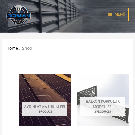
Skip
to
MENÜ
content
Home
/ Shop
BALKON KORKULUK
AYDINLATMA ÜRÜNLERI
MODELLERI
1 PRODUCT
3 PRODUCTS