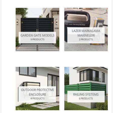
LAZER MARKALAMA
GARDEN GATE MODELS
MAKINELERI
9 PRODUCTS
2 PRODUCTS
OUTDOOR PROTECTIVE
ENCLOSURE
RAILING SYSTEMS
4 PRODUCTS
6 PRODUCTS