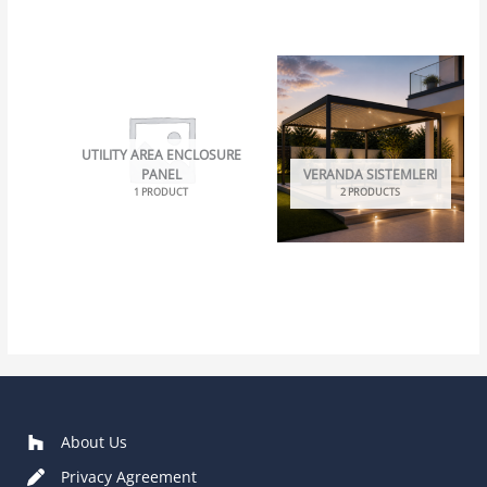
UTILITY AREA ENCLOSURE
PANEL
VERANDA SISTEMLERI
1 PRODUCT
2 PRODUCTS
About Us
Privacy Agreement