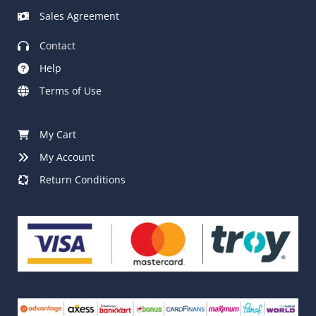
Sales Agreement
Contact
Help
Terms of Use
My Cart
My Account
Return Conditions