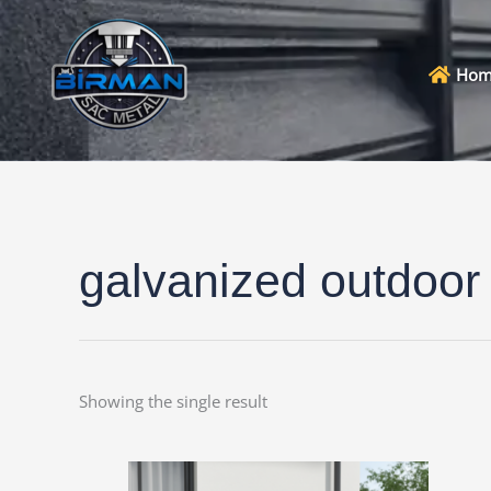
Skip
to
content
Hom
galvanized outdoor
Showing the single result