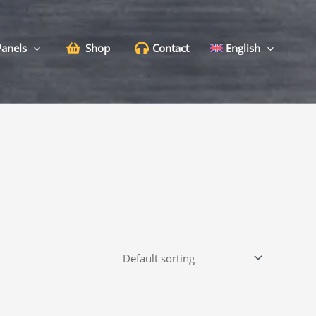
Panels
Shop
Contact
English