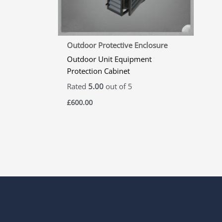
Outdoor Protective Enclosure
Outdoor Unit Equipment
Protection Cabinet
Rated
5.00
out of 5
£
600.00