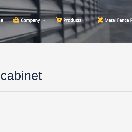
e
Company
Products
Metal Fence 
 cabinet