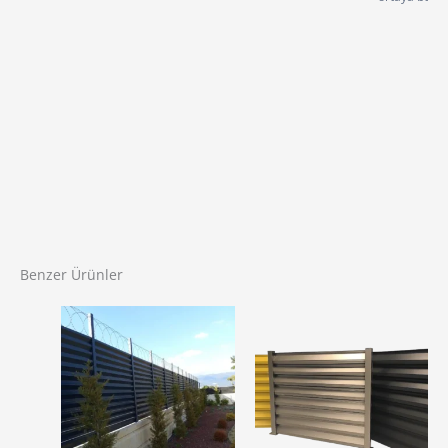
Benzer Ürünler