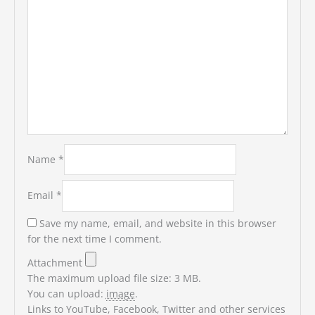
Name
*
Email
*
Save my name, email, and website in this browser
for the next time I comment.
Attachment
The maximum upload file size: 3 MB.
You can upload:
image
.
Links to YouTube, Facebook, Twitter and other services