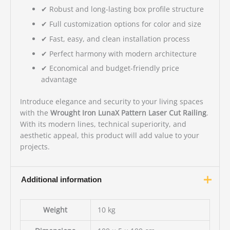
✔ Robust and long-lasting box profile structure
✔ Full customization options for color and size
✔ Fast, easy, and clean installation process
✔ Perfect harmony with modern architecture
✔ Economical and budget-friendly price
advantage
Introduce elegance and security to your living spaces
with the
Wrought Iron LunaX Pattern Laser Cut Railing
.
With its modern lines, technical superiority, and
aesthetic appeal, this product will add value to your
projects.
Additional information
Weight
10 kg