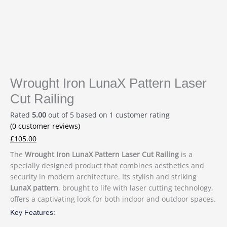
Wrought Iron LunaX Pattern Laser
Cut Railing
Rated
5.00
out of 5 based on
1
customer rating
(
0
customer reviews)
£
105.00
The
Wrought Iron LunaX Pattern Laser Cut Railing
is a
specially designed product that combines aesthetics and
security in modern architecture. Its stylish and striking
LunaX pattern
, brought to life with laser cutting technology,
offers a captivating look for both indoor and outdoor spaces.
Key Features: