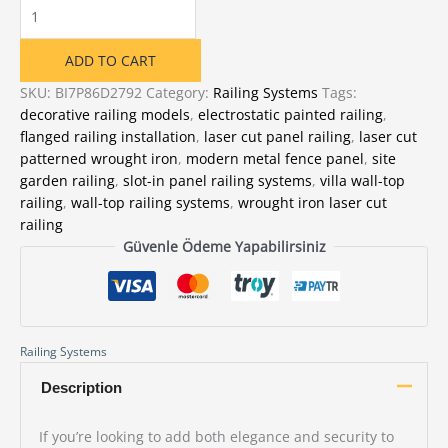
Wrought
Iron
LunaX
ADD TO CART
Pattern
Laser
SKU:
BI7P86D2792
Category:
Railing Systems
Tags:
Cut
decorative railing models
,
electrostatic painted railing
,
Railing
flanged railing installation
,
laser cut panel railing
,
laser cut
quantity
patterned wrought iron
,
modern metal fence panel
,
site
garden railing
,
slot-in panel railing systems
,
villa wall-top
railing
,
wall-top railing systems
,
wrought iron laser cut
railing
Güvenle Ödeme Yapabilirsiniz
Railing Systems
Description
If you’re looking to add both elegance and security to