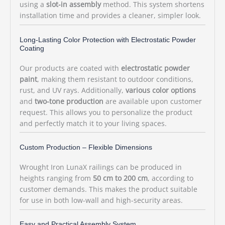
using a
slot-in assembly
method. This system shortens
installation time and provides a cleaner, simpler look.
Long-Lasting Color Protection with Electrostatic Powder
Coating
Our products are coated with
electrostatic powder
paint
, making them resistant to outdoor conditions,
rust, and UV rays. Additionally,
various color options
and
two-tone production
are available upon customer
request. This allows you to personalize the product
and perfectly match it to your living spaces.
Custom Production – Flexible Dimensions
Wrought Iron LunaX railings can be produced in
heights ranging from
50 cm to 200 cm
, according to
customer demands. This makes the product suitable
for use in both low-wall and high-security areas.
Easy and Practical Assembly System