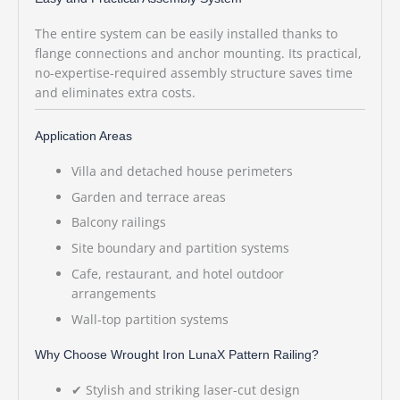
The entire system can be easily installed thanks to
flange connections and anchor mounting. Its practical,
no-expertise-required assembly structure saves time
and eliminates extra costs.
Application Areas
Villa and detached house perimeters
Garden and terrace areas
Balcony railings
Site boundary and partition systems
Cafe, restaurant, and hotel outdoor
arrangements
Wall-top partition systems
Why Choose Wrought Iron LunaX Pattern Railing?
✔ Stylish and striking laser-cut design