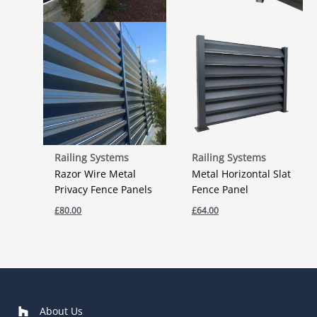
Railing Systems
Railing Systems
Razor Wire Metal
Metal Horizontal Slat
Privacy Fence Panels
Fence Panel
£
80.00
£
64.00
About Us