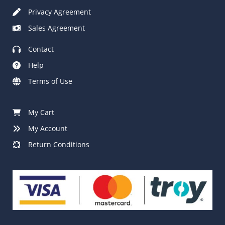
Privacy Agreement
Sales Agreement
Contact
Help
Terms of Use
My Cart
My Account
Return Conditions