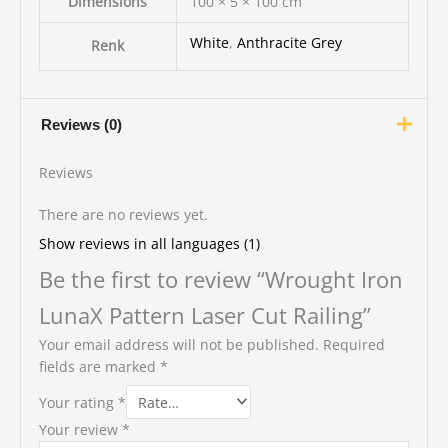
Dimensions
100 × 5 × 100 cm
White
,
Anthracite Grey
Renk
Reviews (0)
Reviews
There are no reviews yet.
Show reviews in all languages (1)
Be the first to review “Wrought Iron
LunaX Pattern Laser Cut Railing”
Your email address will not be published.
Required
fields are marked
*
Your rating
*
Your review
*