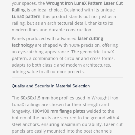
your spaces, the
Wrought Iron LunaX Pattern Laser Cut
Railing
is an ideal choice. Designed with its unique
LunaX pattern
, this product stands out not just as a
railing, but as an architectural detail, thanks to its
modern lines and durable construction.
Panels produced with advanced
laser cutting
technology
are shaped with 100% precision, offering
an eye-catching appearance. The geometric LunaX
pattern, a combination of circular and cross forms,
adapts to both classic and modern architectures,
adding value to all outdoor projects.
Quality and Security in Material Selection
The
60x60x1.5 mm
box profiles used in Wrought Iron
LunaX railings are chosen for their strength and
longevity.
100×100 mm flange plates
welded to the
bottom of the posts are secured to the ground with 4
steel anchors, ensuring maximum durability. Laser-cut
panels are easily mounted into the post channels