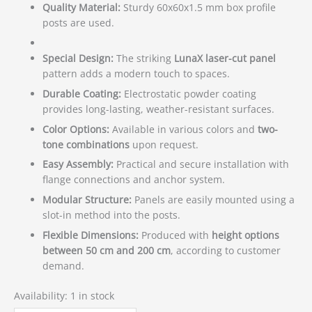
Quality Material:
Sturdy 60x60x1.5 mm box profile
posts are used.
Special Design:
The striking
LunaX laser-cut panel
pattern adds a modern touch to spaces.
Durable Coating:
Electrostatic powder coating
provides long-lasting, weather-resistant surfaces.
Color Options:
Available in various colors and
two-
tone combinations
upon request.
Easy Assembly:
Practical and secure installation with
flange connections and anchor system.
Modular Structure:
Panels are easily mounted using a
slot-in method into the posts.
Flexible Dimensions:
Produced with
height options
between 50 cm and 200 cm
, according to customer
demand.
Availability:
1 in stock