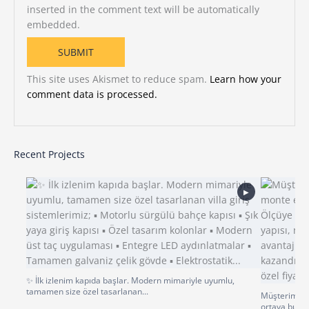
inserted in the comment text will be automatically
embedded.
This site uses Akismet to reduce spam.
Learn how your
comment data is processed.
Recent Projects
▶
✨ İlk izlenim kapıda başlar. Modern mimariyle uyumlu,
tamamen size özel tasarlanan...
Müşterimiz p
ortaya bu gü