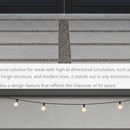
al solution for areas with high bi-directional circulation, such as
st hinge structure, and modern lines, it stands out in any environm
so a design feature that reflects the character of its space.