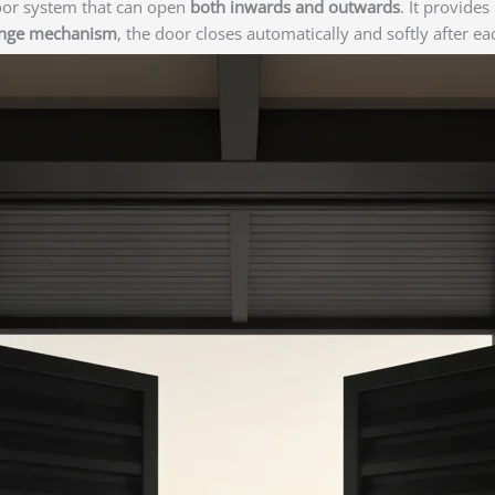
oor system that can open
both inwards and outwards
. It provide
inge mechanism
, the door closes automatically and softly after e