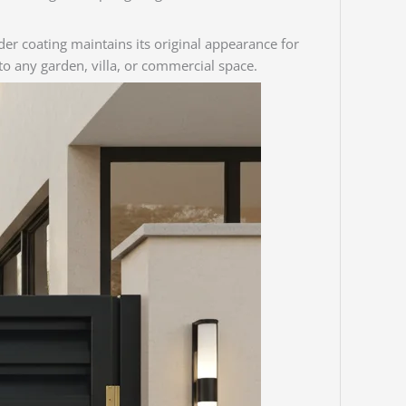
wder coating maintains its original appearance for
to any garden, villa, or commercial space.