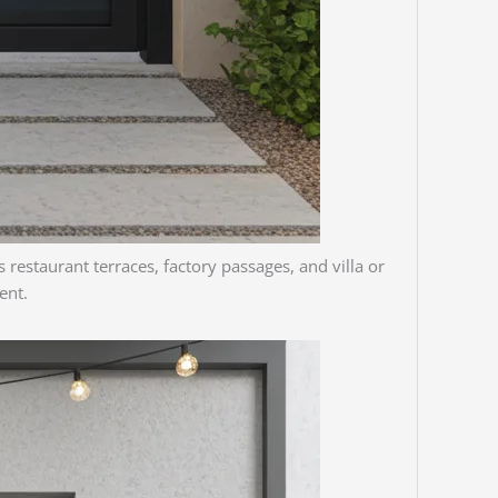
 restaurant terraces, factory passages, and villa or
ent.