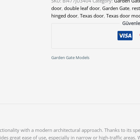
SKU:
BI477JU3404
Category:
Garden Gat
door
,
double leaf door
,
Garden Gate
,
res
hinged door
,
Texas door
,
Texas door mo
Güvenle
Garden Gate Models
onality with a modern architectural approach. Thanks to its spec
s great ease of use, especially in narrow or high-traffic areas. 