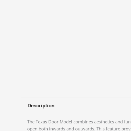
Description
The Texas Door Model combines aesthetics and functi
open both inwards and outwards. This feature provide