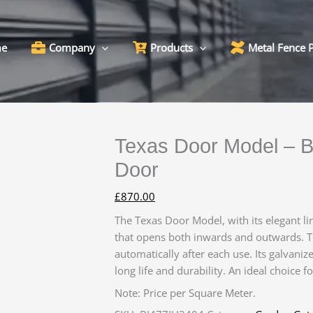
e
Company
Products
Metal Fence 
Texas Door Model – Bi
Door
£
870.00
The Texas Door Model, with its elegant li
that opens both inwards and outwards. Th
automatically after each use. Its galvaniz
long life and durability. An ideal choice 
Note: Price per Square Meter.