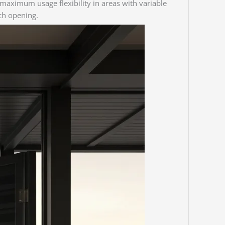
s maximum usage flexibility in areas with variable
ach opening.