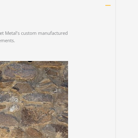
Sheet Metal’s custom manufactured
ements.