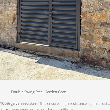
Double Swing Steel Garden Gate
100% galvanized steel
. This ensures high resistance against rust 
act for many years under outdoor conditions.