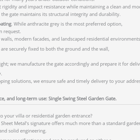
ent rigidity and impact resistance while maintaining a clean and m
he gate maintains its structural integrity and durability.
oating
. While anthracite grey is the most preferred option,
n request.
 walls, modern facades, and landscaped residential environments
s are securely fixed to both the ground and the wall,
ht; we manufacture the gate accordingly and prepare it for deliv
.
ipping solutions, we ensure safe and timely delivery to your addres
nce, and long-term use: Single Swing Steel Garden Gate.
o your villa or residential garden entrance?
Sheet Metal’s signature offers much more than a standard garden
 and solid engineering.