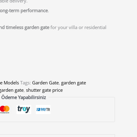
able delivery.
 long-term performance
.
and timeless garden gate
for your villa or residential
e Models
Tags:
Garden Gate
,
garden gate
garden gate
,
shutter gate price
 Ödeme Yapabilirsiniz