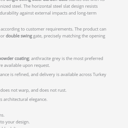
ized steel. The horizontal steel slat design resists
durability against external impacts and long-term
 according to customer requirements. The product can
or
double swing
gate, precisely matching the opening
 powder coating
; anthracite grey is the most preferred
re available upon request.
rance is refined, and delivery is available across Turkey
 does not warp, and does not rust.
s architectural elegance.
ns.
 to your design.