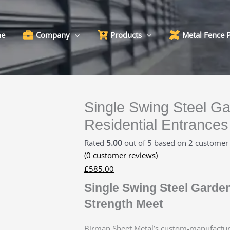
e
Company
Products
Metal Fence 
Single Swing Steel Ga
Residential Entrances
Rated
5.00
out of 5 based on
2
customer 
(
0
customer reviews)
£
585.00
Single Swing Steel Garde
Strength Meet
Birman Sheet Metal’s custom-manufactu