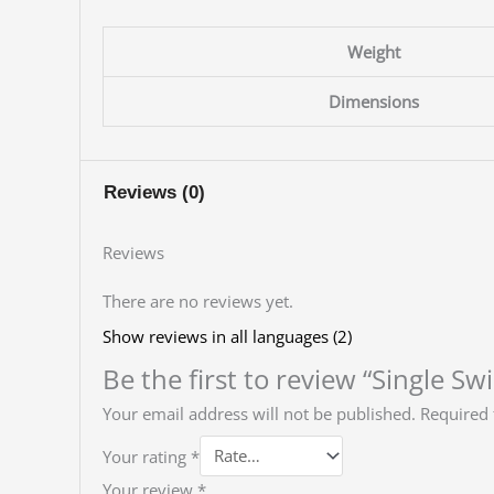
Weight
Dimensions
Reviews (0)
Reviews
There are no reviews yet.
Show reviews in all languages (2)
Be the first to review “Single Sw
Your email address will not be published.
Required 
Your rating
*
Your review
*