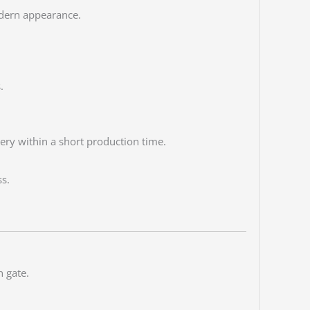
odern appearance.
.
ery within a short production time.
s.
 gate.