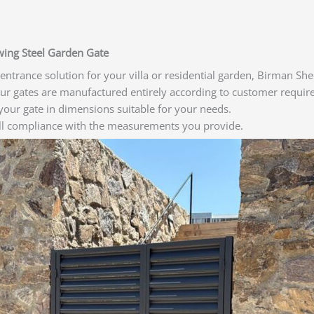
Swing Steel Garden Gate
e entrance solution for your villa or residential garden, Birman 
Our gates are manufactured entirely according to customer requir
our gate in dimensions suitable for your needs.
ull compliance with the measurements you provide.