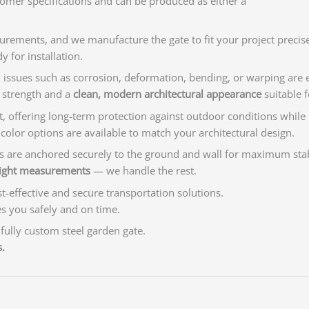
tomer specifications and can be produced as either a
rements, and we manufacture the gate to fit your project precise
y for installation.
, issues such as corrosion, deformation, bending, or warping are e
l strength and a
clean, modern architectural appearance
suitable f
t, offering long-term protection against outdoor conditions while p
olor options are available to match your architectural design.
osts are anchored securely to the ground and wall for maximum stab
eight measurements
— we handle the rest.
-effective and secure transportation solutions.
es you safely and on time.
 fully custom steel garden gate.
.