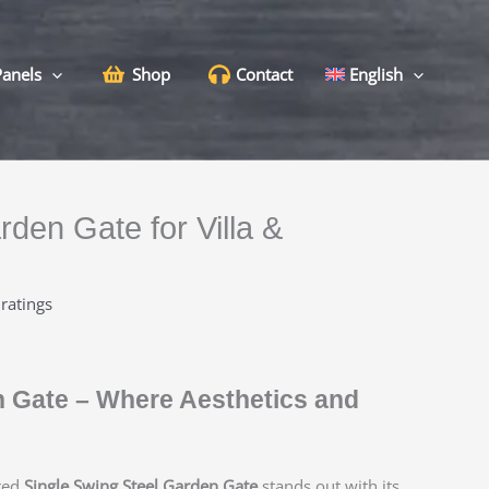
Panels
Shop
Contact
English
rden Gate for Villa &
ratings
n Gate – Where Aesthetics and
red
Single Swing Steel Garden Gate
stands out with its