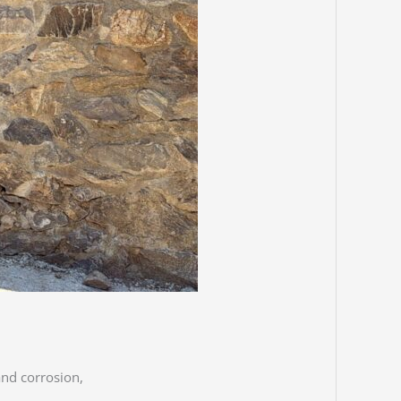
and corrosion,