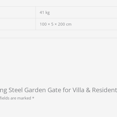
41 kg
100 × 5 × 200 cm
ing Steel Garden Gate for Villa & Residen
fields are marked
*