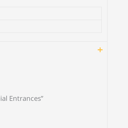
tial Entrances”