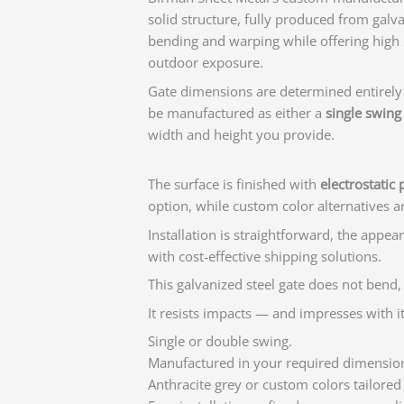
solid structure, fully produced from galvan
bending and warping while offering high 
outdoor exposure.
Gate dimensions are determined entirely
be manufactured as either a
single swing
width and height you provide.
The surface is finished with
electrostatic
option, while custom color alternatives a
Installation is straightforward, the appea
with cost-effective shipping solutions.
This galvanized steel gate does not bend,
It resists impacts — and impresses with it
Single or double swing.
Manufactured in your required dimensio
Anthracite grey or custom colors tailored