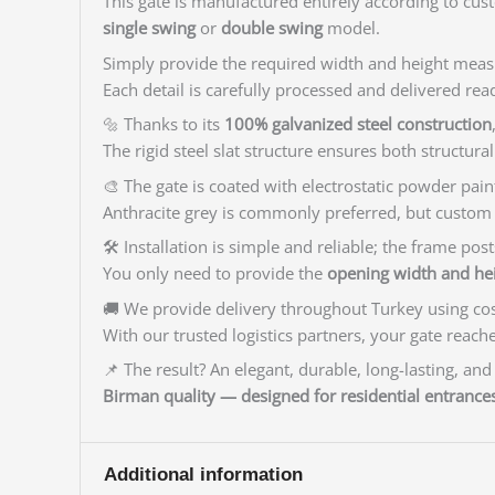
This gate is manufactured entirely according to cus
single swing
or
double swing
model.
Simply provide the required width and height measu
Each detail is carefully processed and delivered read
🔩 Thanks to its
100% galvanized steel construction
The rigid steel slat structure ensures both structura
🎨 The gate is coated with electrostatic powder pain
Anthracite grey is commonly preferred, but custom c
🛠️ Installation is simple and reliable; the frame p
You only need to provide the
opening width and h
🚚 We provide delivery throughout Turkey using cost
With our trusted logistics partners, your gate reach
📌 The result? An elegant, durable, long-lasting, and
Birman quality — designed for residential entrances
Additional information