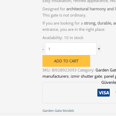
Easy installation, refined appearance, reli
Designed for
architectural harmony and
This gate is not ordinary.
If you are looking for a
strong, durable, 
entrance, you are in the right place.
Availability:
10 in stock
Single
+
-
Swing
Steel
ADD TO CART
Garden
SKU:
BI92B923093
Category:
Garden Gat
Gate
manufacturers
,
izmir shutter gate
,
panel 
for
Güvenle
Villa
&
Residential
Entrances
quantity
Garden Gate Models