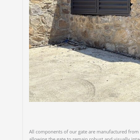
All components of our gate are manufactured from
allowing the gate to remain robust and visually int