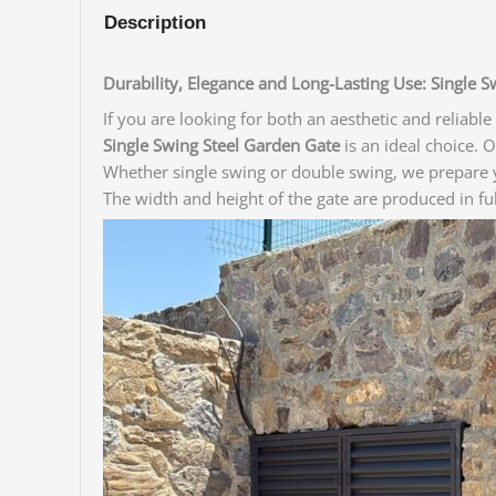
Description
Durability, Elegance and Long-Lasting Use: Single 
If you are looking for both an aesthetic and reliabl
Single Swing Steel Garden Gate
is an ideal choice. 
Whether single swing or double swing, we prepare y
The width and height of the gate are produced in f