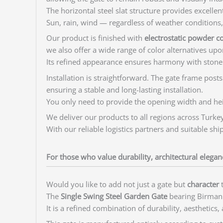
The horizontal steel slat structure provides excell
Sun, rain, wind — regardless of weather conditions, t
Our product is finished with
electrostatic powder c
we also offer a wide range of color alternatives upo
Its refined appearance ensures harmony with stone
Installation is straightforward. The gate frame post
ensuring a stable and long-lasting installation.
You only need to provide the opening width and heig
We deliver our products to all regions across Turkey
With our reliable logistics partners and suitable sh
For those who value durability, architectural elega
Would you like to add not just a gate but
character
t
The
Single Swing Steel Garden Gate
bearing Birman 
It is a refined combination of durability, aesthetics,