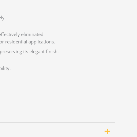
ly.
ffectively eliminated.
or residential applications.
reserving its elegant finish.
ility.