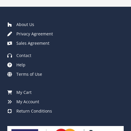
£80.00
About Us
Privacy Agreement
Sales Agreement
Contact
Help
Terms of Use
My Cart
My Account
Return Conditions