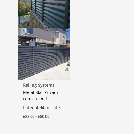
Railing Systems
Metal Slat Privacy
Fence Panel
Rated
4.94
out of 5
Price
£
28.00
–
£
80.00
range:
£28.00
through