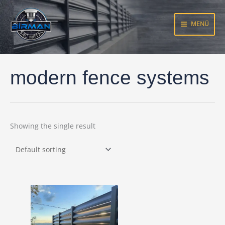
Skip
to
MENÜ
content
modern fence systems
Showing the single result